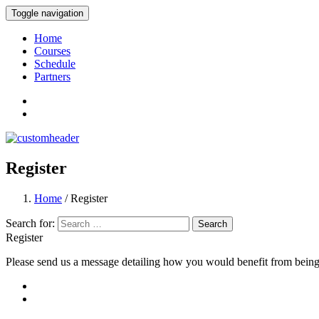
Toggle navigation
International Academy for Monitoring and
Home
Courses
Schedule
Partners
Register
Home
/ Register
Search for:
Register
Please send us a message detailing how you would benefit from being a