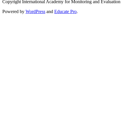
Copyright International Academy for Monitoring and Evaluation
Powered by
WordPress
and
Educate Pro
.