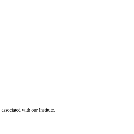
 Evaluation
ssociated with our Institute.