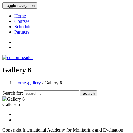
Toggle navigation
International Academy for Monitoring and
Home
Courses
Schedule
Partners
Gallery 6
Home
/
gallery
/ Gallery 6
Search for:
Gallery 6
Copyright International Academy for Monitoring and Evaluation