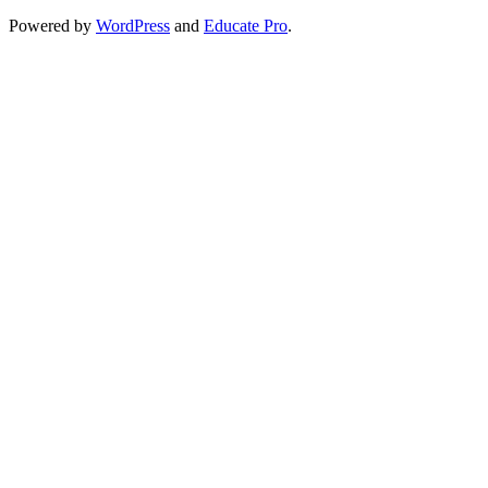
Powered by
WordPress
and
Educate Pro
.